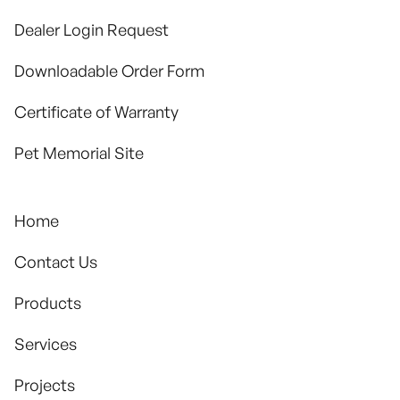
Dealer Login Request
Downloadable Order Form
Certificate of Warranty
Pet Memorial Site
Home
Contact Us
Products
Services
Projects