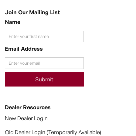
Join Our Mailing List
Name
Email Address
Dealer Resources
New Dealer Login
Old Dealer Login (Temporarily Available)