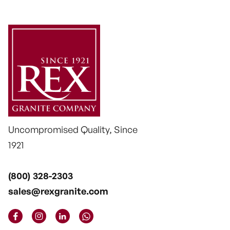
Uncompromised Quality, Since
1921
(800) 328-2303
sales@rexgranite.com



