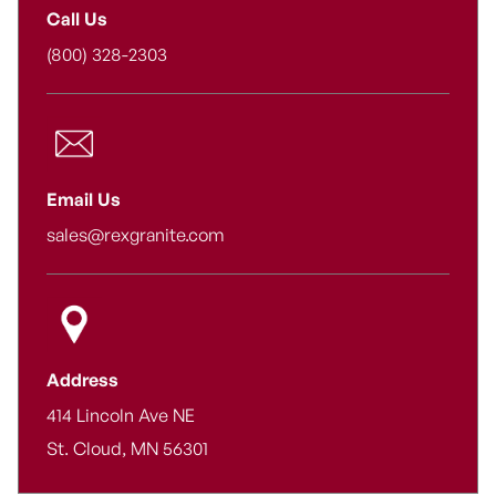
Call Us
(800) 328-2303
Email Us
sales@rexgranite.com
Address
414 Lincoln Ave NE
St. Cloud, MN 56301