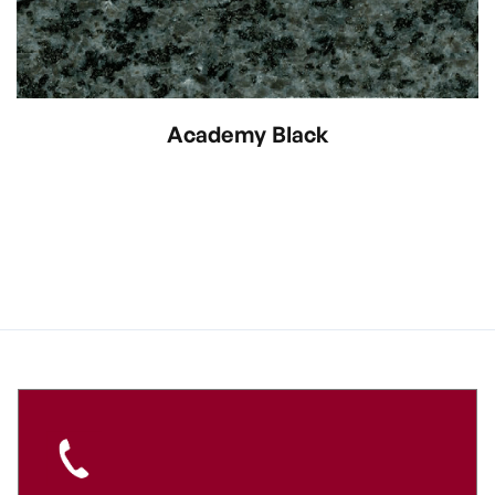
Academy Black