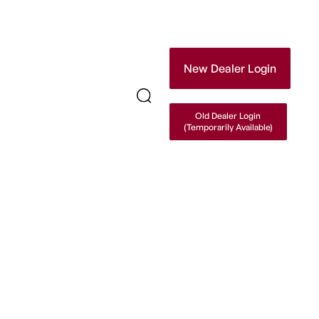
New Dealer Login
Old Dealer Login
(Temporarily Available)