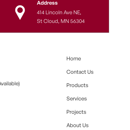
Address
414 Lincoln Ave NE,
St Cloud, MN 56304
Home
Contact Us
vailable)
Products
Services
Projects
About Us