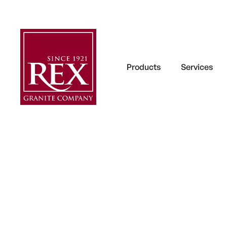
Products
Services