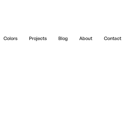
Colors
Projects
Blog
About
Contact