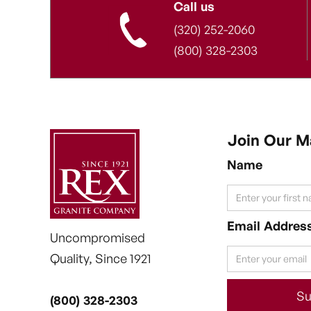
Call us
(320) 252-2060
(800) 328-2303
Join Our Ma
Name
Email Addres
Uncompromised
Quality, Since 1921
(800) 328-2303