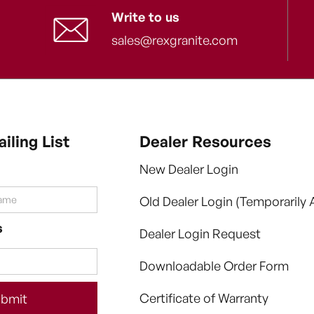
Write to us
sales@rexgranite.com
iling List
Dealer Resources
New Dealer Login
Old Dealer Login (Temporarily A
s
Dealer Login Request
Downloadable Order Form
Certificate of Warranty